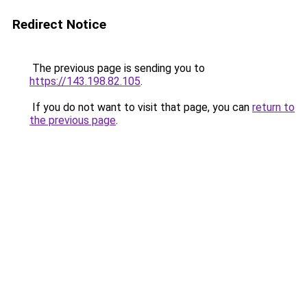
Redirect Notice
The previous page is sending you to
https://143.198.82.105
.
If you do not want to visit that page, you can
return to
the previous page
.