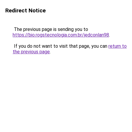
Redirect Notice
The previous page is sending you to
https://bio.rogstecnologia.com.br/jedconlan98
.
If you do not want to visit that page, you can
return to
the previous page
.