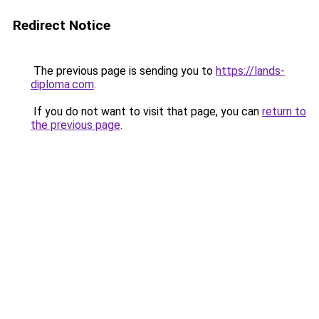
Redirect Notice
The previous page is sending you to
https://lands-
diploma.com
.
If you do not want to visit that page, you can
return to
the previous page
.