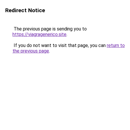
Redirect Notice
The previous page is sending you to
https://viagragenerico.site
.
If you do not want to visit that page, you can
return to
the previous page
.